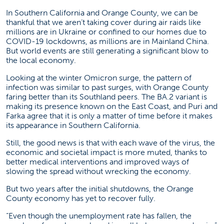
In Southern California and Orange County, we can be
thankful that we aren’t taking cover during air raids like
millions are in Ukraine or confined to our homes due to
COVID-19 lockdowns, as millions are in Mainland China.
But world events are still generating a significant blow to
the local economy.
Looking at the winter Omicron surge, the pattern of
infection was similar to past surges, with Orange County
faring better than its Southland peers. The BA.2 variant is
making its presence known on the East Coast, and Puri and
Farka agree that it is only a matter of time before it makes
its appearance in Southern California.
Still, the good news is that with each wave of the virus, the
economic and societal impact is more muted, thanks to
better medical interventions and improved ways of
slowing the spread without wrecking the economy.
But two years after the initial shutdowns, the Orange
County economy has yet to recover fully.
“Even though the unemployment rate has fallen, the