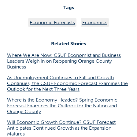
Tags
Economic Forecasts
Economics
Related Stories
Where We Are Now: CSUF Economist and Business
Leaders Weigh in on Reopening Orange County
Business
As Unemployment Continues to Fall and Growth
Continues, the CSUF Economic Forecast Examines the
Outlook for the Next Three Years
Where is the Economy Headed? Spring Economic
Forecast Examines the Outlook for the Nation and
Orange County
Will Economic Growth Continue? CSUF Forecast
Anticipates Continued Growth as the Expansion
Matures