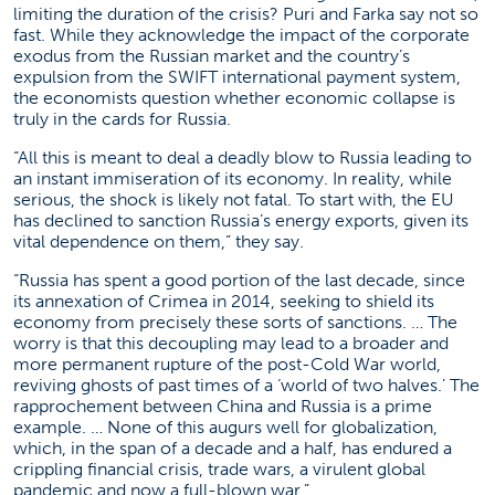
limiting the duration of the crisis? Puri and Farka say not so
fast. While they acknowledge the impact of the corporate
exodus from the Russian market and the country’s
expulsion from the SWIFT international payment system,
the economists question whether economic collapse is
truly in the cards for Russia.
“All this is meant to deal a deadly blow to Russia leading to
an instant immiseration of its economy. In reality, while
serious, the shock is likely not fatal. To start with, the EU
has declined to sanction Russia’s energy exports, given its
vital dependence on them,” they say.
“Russia has spent a good portion of the last decade, since
its annexation of Crimea in 2014, seeking to shield its
economy from precisely these sorts of sanctions. … The
worry is that this decoupling may lead to a broader and
more permanent rupture of the post-Cold War world,
reviving ghosts of past times of a ‘world of two halves.’ The
rapprochement between China and Russia is a prime
example. … None of this augurs well for globalization,
which, in the span of a decade and a half, has endured a
crippling financial crisis, trade wars, a virulent global
pandemic and now a full-blown war.”