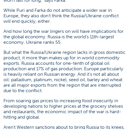
won’t last for long,” says Farka.
While Puri and Farka do not anticipate a wider war in
Europe, they also don’t think the Russia/Ukraine conflict
will end quickly, either.
And how long the war lingers on will have implications for
the global economy. Russia is the world’s 11th-largest
economy. Ukraine ranks 55.
But what the Russia/Ukraine region lacks in gross domestic
product, it more than makes up for in world commodity
exports. Russia accounts for one-tenth of global oil
production and 17% of gas production. Europe particularly
is heavily reliant on Russian energy. And it’s not all about
oil: palladium, platinum, nickel, seed oil, barley and wheat
are all major exports from the region that are interrupted
due to the conflict.
From soaring gas prices to increasing food insecurity in
developing nations to higher prices at the grocery shelves
and restaurants, the economic impact of the war is hard-
hitting and global.
Aren’t Western sanctions about to bring Russia to its knees,