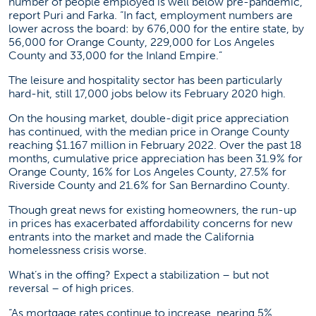
number of people employed is well below pre-pandemic,”
report Puri and Farka. “In fact, employment numbers are
lower across the board: by 676,000 for the entire state, by
56,000 for Orange County, 229,000 for Los Angeles
County and 33,000 for the Inland Empire.”
The leisure and hospitality sector has been particularly
hard-hit, still 17,000 jobs below its February 2020 high.
On the housing market, double-digit price appreciation
has continued, with the median price in Orange County
reaching $1.167 million in February 2022. Over the past 18
months, cumulative price appreciation has been 31.9% for
Orange County, 16% for Los Angeles County, 27.5% for
Riverside County and 21.6% for San Bernardino County.
Though great news for existing homeowners, the run-up
in prices has exacerbated affordability concerns for new
entrants into the market and made the California
homelessness crisis worse.
What’s in the offing? Expect a stabilization – but not
reversal – of high prices.
“As mortgage rates continue to increase, nearing 5%,