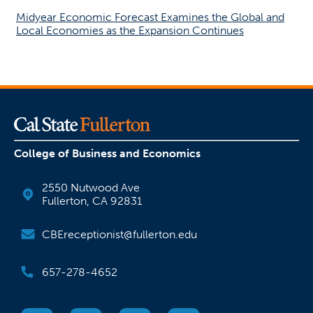
Midyear Economic Forecast Examines the Global and
Local Economies as the Expansion Continues
College of Business and Economics
2550 Nutwood Ave
Fullerton, CA 92831
CBEreceptionist@fullerton.edu
657-278-4652