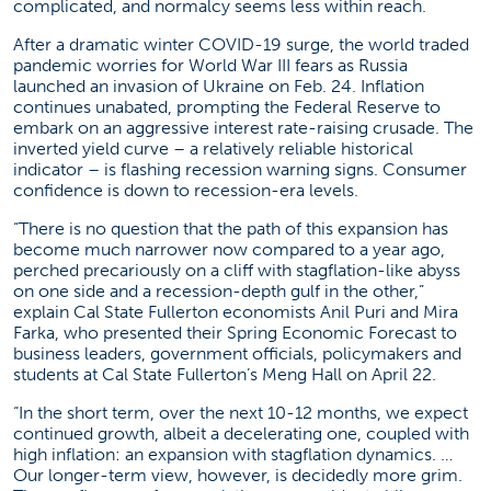
complicated, and normalcy seems less within reach.
After a dramatic winter COVID-19 surge, the world traded
pandemic worries for World War III fears as Russia
launched an invasion of Ukraine on Feb. 24. Inflation
continues unabated, prompting the Federal Reserve to
embark on an aggressive interest rate-raising crusade. The
inverted yield curve – a relatively reliable historical
indicator – is flashing recession warning signs. Consumer
confidence is down to recession-era levels.
“There is no question that the path of this expansion has
become much narrower now compared to a year ago,
perched precariously on a cliff with stagflation-like abyss
on one side and a recession-depth gulf in the other,”
explain Cal State Fullerton economists Anil Puri and Mira
Farka, who presented their Spring Economic Forecast to
business leaders, government officials, policymakers and
students at Cal State Fullerton’s Meng Hall on April 22.
“In the short term, over the next 10-12 months, we expect
continued growth, albeit a decelerating one, coupled with
high inflation: an expansion with stagflation dynamics. …
Our longer-term view, however, is decidedly more grim.