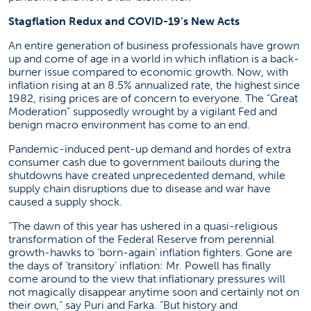
Stagflation Redux and COVID-19’s New Acts
An entire generation of business professionals have grown
up and come of age in a world in which inflation is a back-
burner issue compared to economic growth. Now, with
inflation rising at an 8.5% annualized rate, the highest since
1982, rising prices are of concern to everyone. The “Great
Moderation” supposedly wrought by a vigilant Fed and
benign macro environment has come to an end.
Pandemic-induced pent-up demand and hordes of extra
consumer cash due to government bailouts during the
shutdowns have created unprecedented demand, while
supply chain disruptions due to disease and war have
caused a supply shock.
“The dawn of this year has ushered in a quasi-religious
transformation of the Federal Reserve from perennial
growth-hawks to ‘born-again’ inflation fighters. Gone are
the days of ‘transitory’ inflation: Mr. Powell has finally
come around to the view that inflationary pressures will
not magically disappear anytime soon and certainly not on
their own,” say Puri and Farka. “But history and