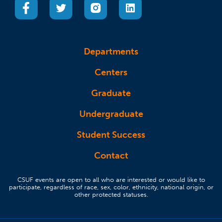
(opens in a new tab)
(opens in a new tab)
(opens in a new tab)
(opens in a new tab)
Departments
Centers
Graduate
Undergraduate
Student Success
Contact
CSUF events are open to all who are interested or would like to
participate, regardless of race, sex, color, ethnicity, national origin, or
other protected statuses.