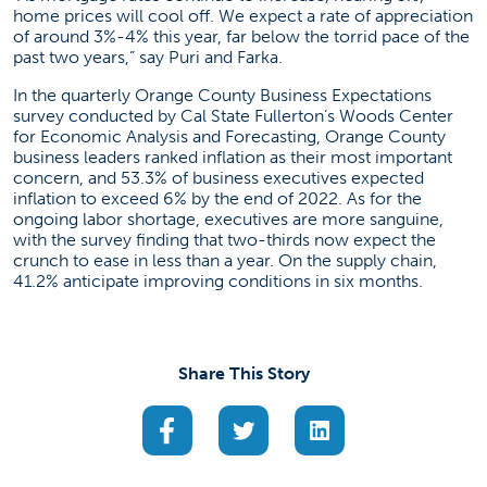
home prices will cool off. We expect a rate of appreciation
of around 3%-4% this year, far below the torrid pace of the
past two years,” say Puri and Farka.
In the quarterly Orange County Business Expectations
survey conducted by Cal State Fullerton’s Woods Center
for Economic Analysis and Forecasting, Orange County
business leaders ranked inflation as their most important
concern, and 53.3% of business executives expected
inflation to exceed 6% by the end of 2022. As for the
ongoing labor shortage, executives are more sanguine,
with the survey finding that two-thirds now expect the
crunch to ease in less than a year. On the supply chain,
41.2% anticipate improving conditions in six months.
Share This Story
(opens in a new tab)
(opens in a new tab)
(opens in a new ta