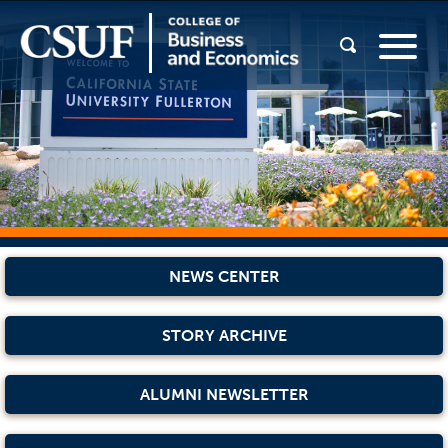
NEWS CENTER
STORY ARCHIVE
ALUMNI NEWSLETTER