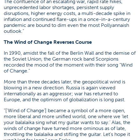
The confluence of an escalating war, rapid rate hikes,
unprecedented labor shortages, persistent supply
disruptions, higher energy costs, a multi-decade spike in
inflation and continued flare-ups in a once-in-a-century
pandemic are bound to dim even the most Pollyannaish
outlook.”
The Wind of Change Reverses Course
In 1990, amidst the fall of the Berlin Wall and the demise of
the Soviet Union, the German rock band Scorpions
recorded the mood of the moment with their song “Wind
of Change.”
More than three decades later, the geopolitical wind is
blowing in a new direction. Russia is again viewed
internationally as an aggressor; war has returned to
Europe, and the optimism of globalization is long past.
“[‘Wind of Change’] became a symbol of a more open,
more liberal and more unified world, one where we ‘let
your balalaika sing what my guitar wants to say.’ Alas, the
winds of change have turned more ominous as of late,
throttling the balalaika and stifling the guitar. Let’s hope it