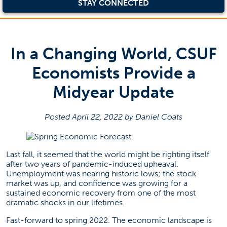
STAY CONNECTED
In a Changing World, CSUF
Economists Provide a
Midyear Update
Posted April 22, 2022 by Daniel Coats
Last fall, it seemed that the world might be righting itself
after two years of pandemic-induced upheaval.
Unemployment was nearing historic lows; the stock
market was up, and confidence was growing for a
sustained economic recovery from one of the most
dramatic shocks in our lifetimes.
Fast-forward to spring 2022. The economic landscape is