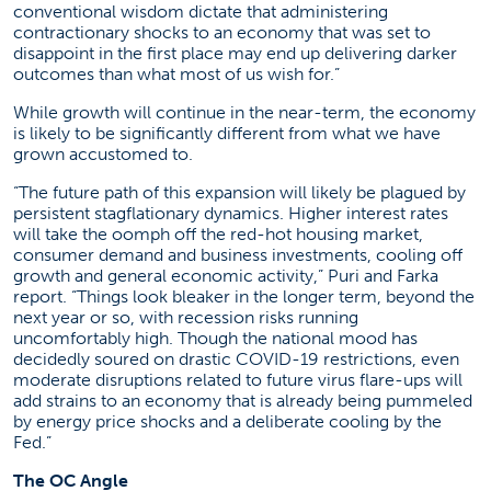
conventional wisdom dictate that administering
contractionary shocks to an economy that was set to
disappoint in the first place may end up delivering darker
outcomes than what most of us wish for.”
While growth will continue in the near-term, the economy
is likely to be significantly different from what we have
grown accustomed to.
“The future path of this expansion will likely be plagued by
persistent stagflationary dynamics. Higher interest rates
will take the oomph off the red-hot housing market,
consumer demand and business investments, cooling off
growth and general economic activity,” Puri and Farka
report. “Things look bleaker in the longer term, beyond the
next year or so, with recession risks running
uncomfortably high. Though the national mood has
decidedly soured on drastic COVID-19 restrictions, even
moderate disruptions related to future virus flare-ups will
add strains to an economy that is already being pummeled
by energy price shocks and a deliberate cooling by the
Fed.”
The OC Angle