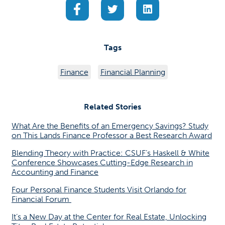
(opens in a new tab)
(opens in a new tab)
(opens in a new ta
Tags
Finance
Financial Planning
Related Stories
What Are the Benefits of an Emergency Savings? Study
on This Lands Finance Professor a Best Research Award
Blending Theory with Practice: CSUF’s Haskell & White
Conference Showcases Cutting-Edge Research in
Accounting and Finance
Four Personal Finance Students Visit Orlando for
Financial Forum
It’s a New Day at the Center for Real Estate, Unlocking