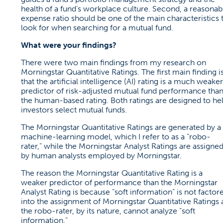
health of a fund’s workplace culture. Second, a reasonab
expense ratio should be one of the main characteristics 
look for when searching for a mutual fund.
What were your findings?
There were two main findings from my research on
Morningstar Quantitative Ratings. The first main finding i
that the artificial intelligence (AI) rating is a much weaker
predictor of risk-adjusted mutual fund performance tha
the human-based rating. Both ratings are designed to he
investors select mutual funds.
The Morningstar Quantitative Ratings are generated by a
machine-learning model, which I refer to as a “robo-
rater,” while the Morningstar Analyst Ratings are assigne
by human analysts employed by Morningstar.
The reason the Morningstar Quantitative Rating is a
weaker predictor of performance than the Morningstar
Analyst Rating is because “soft information” is not factor
into the assignment of Morningstar Quantitative Ratings 
the robo-rater, by its nature, cannot analyze “soft
information.”