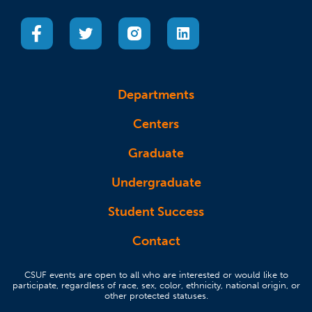
(opens in a new tab)
(opens in a new tab)
(opens in a new tab)
(opens in a new tab)
Departments
Centers
Graduate
Undergraduate
Student Success
Contact
CSUF events are open to all who are interested or would like to
participate, regardless of race, sex, color, ethnicity, national origin, or
other protected statuses.