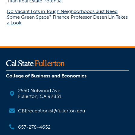
Titan Real Estate Potential
Do Vacant Lots in Tough Neighborhoods Just Need
Some Green Space? Finance Professor Desen Lin Takes
a Look
College of Business and Economics
2550 Nutwood Ave
Fullerton, CA 92831
CBEreceptionist@fullerton.edu
657-278-4652