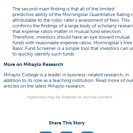
The second main finding is that all of the limited
predictive ability of the Morningstar Quantitative Rating i
attributable to the robo-rater’s assessment of fees. This
confirms the findings of a large body of scholarly resear
that expense ratios matter in mutual fund selection.
Therefore, investors should have an eye toward mutual
funds with reasonable expense ratios. Morningstar’s free
Basic Fund Screener is a simple tool that investors can u
to quickly identify such funds.
More on Mihaylo Research
Mihaylo College is a leader in business-related research, in
addition to its role as a teaching institution. Read more of ou
articles on the latest
Mihaylo research
.
Hyperlinks may be disabled on archival content.
Share This Story