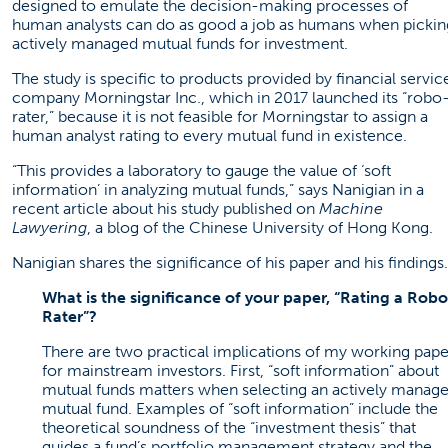
designed to emulate the decision-making processes of
human analysts can do as good a job as humans when pickin
actively managed mutual funds for investment.
The study is specific to products provided by financial servic
company Morningstar Inc., which in 2017 launched its “robo
rater,” because it is not feasible for Morningstar to assign a
human analyst rating to every mutual fund in existence.
“This provides a laboratory to gauge the value of ‘soft
information’ in analyzing mutual funds,” says Nanigian in a
recent
article
about his study published on
Machine
Lawyering
, a blog of the Chinese University of Hong Kong.
Nanigian shares the significance of his paper and his findings.
What is the significance of your paper, “Rating a Robo
Rater”?
There are two practical implications of my working pape
for mainstream investors. First, “soft information” about
mutual funds matters when selecting an actively manag
mutual fund. Examples of “soft information” include the
theoretical soundness of the “investment thesis” that
guides a fund’s portfolio management strategy and the