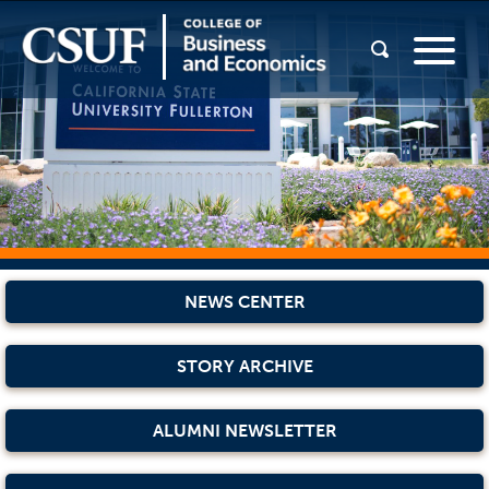
NEWS CENTER
STORY ARCHIVE
ALUMNI NEWSLETTER