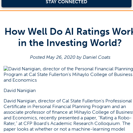
STAY CONNECTED
How Well Do AI Ratings Wor
in the Investing World?
Posted May 26, 2020 by Daniel Coats
David Nanigian
David Nanigian, director of Cal State Fullerton’s Professional
Certificate in Personal Financial Planning Program and an
associate professor of finance at Mihaylo College of Busines
and Economics, recently presented a
paper
, “Rating a Robo-
Rater,” at CFP Board’s Academic Research Colloquium. The
paper looks at whether or not a machine-learning model