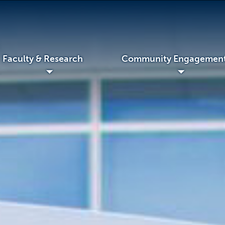
Faculty & Research
Community Engagemen
◢
◢