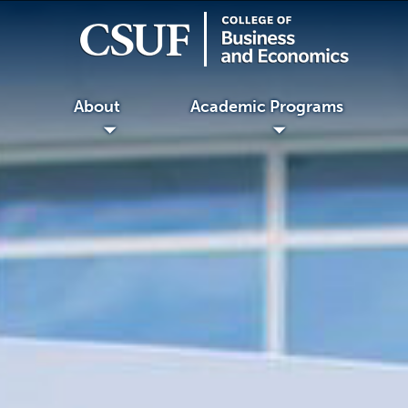
About
Academic Programs
◢
◢