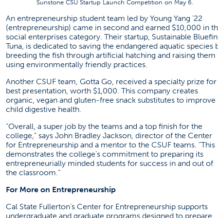
Sunstone CSU Startup Launch Competition on May 6.
An entrepreneurship student team led by Young Yang ’22
(entrepreneurship) came in second and earned $10,000 in t
social enterprises category. Their startup, Sustainable Bluefin
Tuna, is dedicated to saving the endangered aquatic species 
breeding the fish through artificial hatching and raising them
using environmentally friendly practices.
Another CSUF team, Gotta Go, received a specialty prize for
best presentation, worth $1,000. This company creates
organic, vegan and gluten-free snack substitutes to improve
child digestive health.
“Overall, a super job by the teams and a top finish for the
college,” says John Bradley Jackson, director of the Center
for Entrepreneurship and a mentor to the CSUF teams. “This
demonstrates the college’s commitment to preparing its
entrepreneurially minded students for success in and out of
the classroom.”
For More on Entrepreneurship
Cal State Fullerton’s Center for Entrepreneurship supports
undergraduate and graduate programs designed to prepare