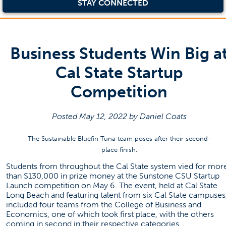
STAY CONNECTED
Business Students Win Big a
Cal State Startup
Competition
Posted May 12, 2022 by Daniel Coats
The Sustainable Bluefin Tuna team poses after their second-
place finish.
Students from throughout the Cal State system vied for mor
than $130,000 in prize money at the Sunstone CSU Startup
Launch competition on May 6. The event, held at Cal State
Long Beach and featuring talent from six Cal State campuses
included four teams from the College of Business and
Economics, one of which took first place, with the others
coming in second in their respective categories.