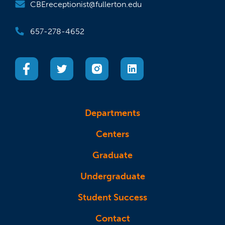
CBEreceptionist@fullerton.edu
657-278-4652
(opens in a new tab)
(opens in a new tab)
(opens in a new tab)
(opens in a new tab)
Departments
Centers
Graduate
Undergraduate
Student Success
Contact