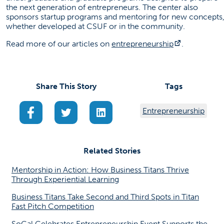
the next generation of entrepreneurs. The center also
sponsors startup programs and mentoring for new concepts
whether developed at CSUF or in the community.
(opens in a
Read more of our articles on
entrepreneurship
.
Share This Story
Tags
(opens in a new tab)
(opens in a new tab)
(opens in a new tab)
Entrepreneurship
Related Stories
Mentorship in Action: How Business Titans Thrive
Through Experiential Learning
Business Titans Take Second and Third Spots in Titan
Fast Pitch Competition
SoCal Celebrates Entrepreneurship Event Supports the