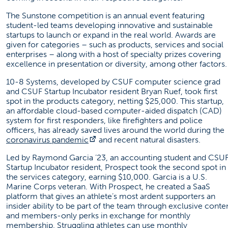
The Sunstone competition is an annual event featuring
student-led teams developing innovative and sustainable
startups to launch or expand in the real world. Awards are
given for categories – such as products, services and social
enterprises – along with a host of specialty prizes covering
excellence in presentation or diversity, among other factors.
10-8 Systems, developed by CSUF computer science grad
an
d CSUF Startup Incubator resident
Bryan Ruef, took first
spot in the products category, netting $25,000. This startup,
an affordable cloud-based computer-aided dispatch (CAD)
system for first responders, like firefighters and police
officers, has already saved lives around the world during the
(opens in a new tab)
coronavirus pandemic
and recent natural disasters.
Led by Raymond Garcia ’23, an accounting student and CSU
Startup Incubator resident, Prospect took the second spot in
the services category, earning $10,000. Garcia is a U.S.
Marine Corps veteran. With Prospect, he created a SaaS
platform that gives an athlete’s most ardent supporters an
insider ability to be part of the team through exclusive conte
and members-only perks in exchange for monthly
membership. Struggling athletes can use monthly