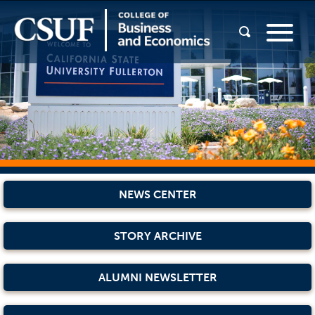
NEWS CENTER
STORY ARCHIVE
ALUMNI NEWSLETTER