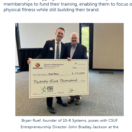
memberships to fund their training, enabling them to focus 
physical fitness while still building their brand.
Bryan Ruef, founder of 10-8 Systems, poses with CSUF
Entrepreneurship Director John Bradley Jackson at the