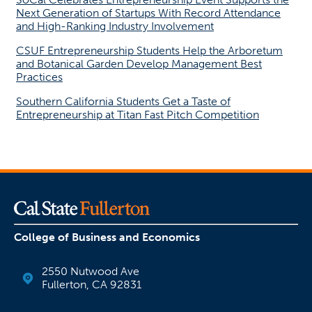
Next Generation of Startups With Record Attendance
and High-Ranking Industry Involvement
CSUF Entrepreneurship Students Help the Arboretum
and Botanical Garden Develop Management Best
Practices
Southern California Students Get a Taste of
Entrepreneurship at Titan Fast Pitch Competition
College of Business and Economics
2550 Nutwood Ave
Fullerton, CA 92831