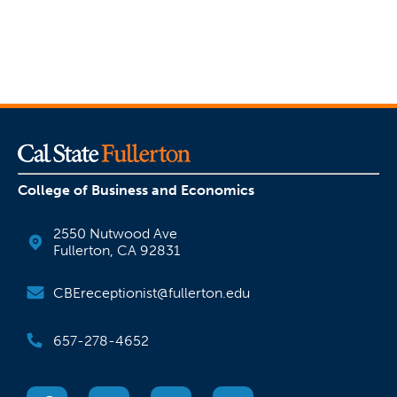
College of Business and Economics
2550 Nutwood Ave
Fullerton, CA 92831
CBEreceptionist@fullerton.edu
657-278-4652
(opens in a new tab)
(opens in a new tab)
(opens in a new tab)
(opens in a new tab)