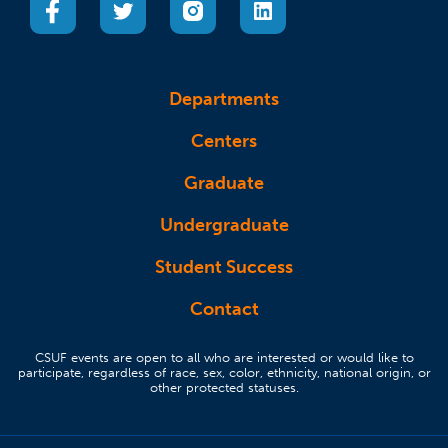
Departments
Centers
Graduate
Undergraduate
Student Success
Contact
CSUF events are open to all who are interested or would like to
participate, regardless of race, sex, color, ethnicity, national origin, or
other protected statuses.