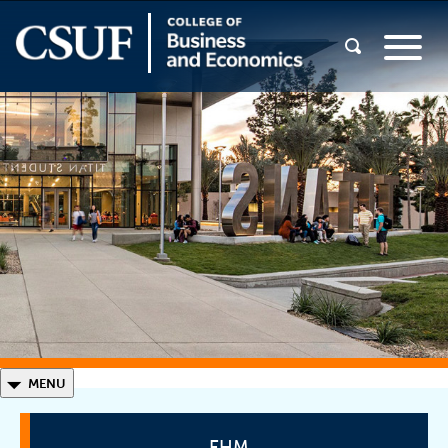
◣
MENU
EHM