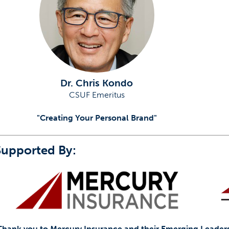
Dr. Chris Kondo
CSUF Emeritus
"Creating Your Personal Brand"
Supported By:
Thank you to Mercury Insurance and their Emerging Leaders