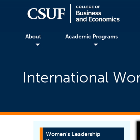
About
Academic Programs
◢
◢
International W
Women's Leadership