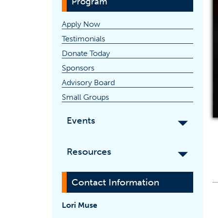
Program
Apply Now
Testimonials
(opens in a new tab)
Donate Today
Sponsors
Advisory Board
Small Groups
Events
Resources
Contact Information
Lori Muse