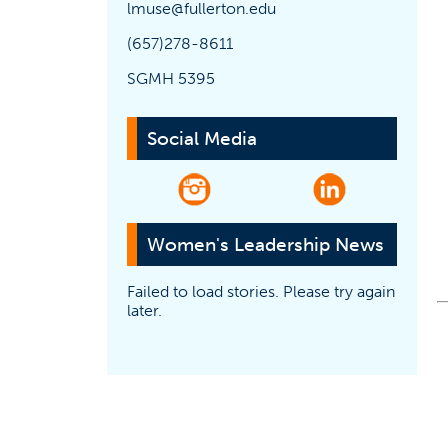
lmuse@fullerton.edu
(657)278-8611
SGMH 5395
Social Media
(opens in a new tab)
(opens in a ne
Women's Leadership News
Failed to load stories. Please try again
later.