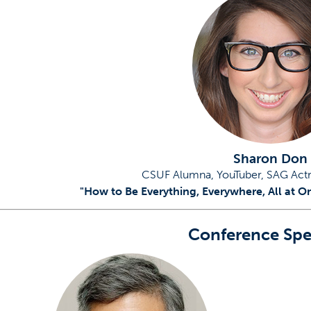
w tab)
Sharon Don
CSUF Alumna, YouTuber, SAG Act
"How to Be Everything, Everywhere, All at O
Conference Spe