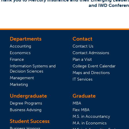
and IWD Conferen
Departments
Contact
Accounting
Contact Us
Economics
Contact Admissions
(opens in a new tab)
Finance
Plan a Visit
(opens 
Information Systems and
College Event Calendar
Decision Sciences
Maps and Directions
Management
IT Services
Marketing
Undergraduate
Graduate
Degree Programs
MBA
Business Advising
Flex MBA
M.S. in Accountancy
Student Success
 tab)
s in a new tab)
M.A. in Economics
Business Honors