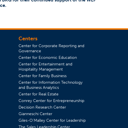
ce.
Centers
Center for Corporate Reporting and
Governance
Center for Economic Education
Center for Entertainment and
in a new tab)
Hospitality Management
Center for Family Business
Center for Information Technology
and Business Analytics
Center for Real Estate
Conrey Center for Entrepreneurship
Decision Research Center
Gianneschi Center
Giles-O'Malley Center for Leadership
The Sales Leadership Center