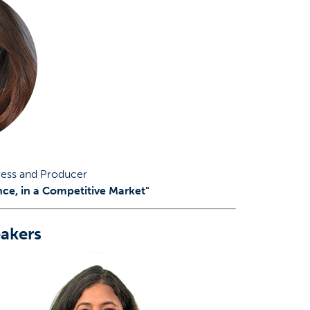
ress and Producer
nce, in a Competitive Market"
akers