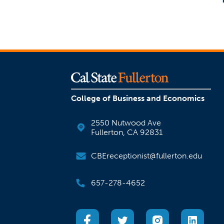
College of Business and Economics
2550 Nutwood Ave
Fullerton, CA 92831
CBEreceptionist@fullerton.edu
657-278-4652
(opens in a new tab)
(opens in a new tab)
(opens in a new
(open