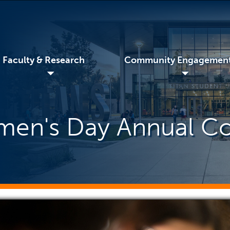
Faculty & Research
Community Engagemen
◢
◢
omen's Day Annual C