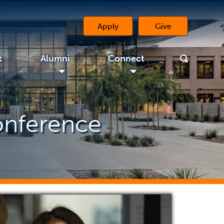
Apply
Give
(opens in a new 
t
Alumni
Connect
◢
◢
onference