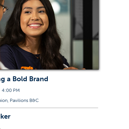
ng a Bold Brand
- 4:00 PM
nion, Pavilions B&C
ker