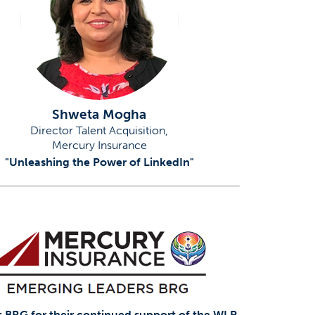
Shweta Mogha
Director Talent Acquisition,
Mercury Insurance
"Unleashing the Power of LinkedIn"
 BRG for their continued support of the WLP