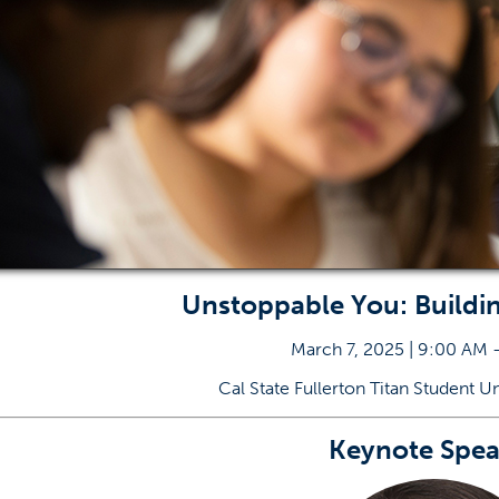
Unstoppable You: Buildi
March 7, 2025 | 9:00 AM 
Cal State Fullerton Titan Student U
Keynote Spea