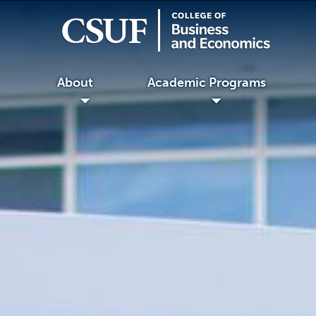
About
Academic Programs
◢
◢