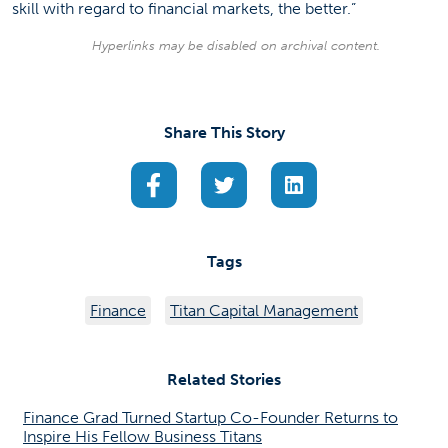
skill with regard to financial markets, the better.”
Hyperlinks may be disabled on archival content.
Share This Story
(opens in a new tab)
(opens in a new tab)
(opens in a new ta
Tags
Finance
Titan Capital Management
Related Stories
Finance Grad Turned Startup Co-Founder Returns to
Inspire His Fellow Business Titans