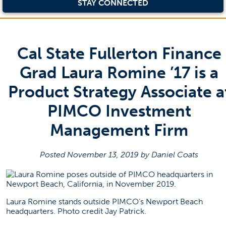
STAY CONNECTED
Cal State Fullerton Finance
Grad Laura Romine ’17 is a
Product Strategy Associate a
PIMCO Investment
Management Firm
Posted November 13, 2019 by Daniel Coats
Laura Romine stands outside PIMCO’s Newport Beach
headquarters. Photo credit Jay Patrick.