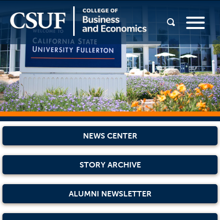
NEWS CENTER
STORY ARCHIVE
ALUMNI NEWSLETTER