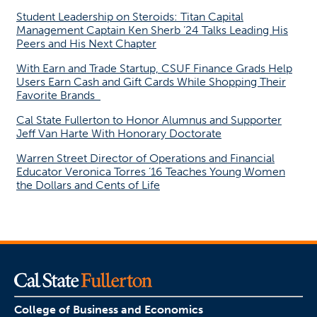
Student Leadership on Steroids: Titan Capital
Management Captain Ken Sherb ’24 Talks Leading His
Peers and His Next Chapter
With Earn and Trade Startup, CSUF Finance Grads Help
Users Earn Cash and Gift Cards While Shopping Their
Favorite Brands
Cal State Fullerton to Honor Alumnus and Supporter
Jeff Van Harte With Honorary Doctorate
Warren Street Director of Operations and Financial
Educator Veronica Torres ’16 Teaches Young Women
the Dollars and Cents of Life
College of Business and Economics