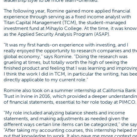
leadership style to be more team-oriented.”
The following year, Romine gained more applied financial
experience through serving as a fixed income analyst with
Titan Capital Management (TCM), the student-managed
investment fund at Mihaylo College. At the time, it was kno
as the Applied Security Analysis Program (ASAP).
“It was my first hands-on experience with investing, and I
really enjoyed the opportunity to research companies and th
global economy,” says Romine. “Doing the research was
grueling at times, but totally worth the high of seeing the
finished product and feeling that I was learning and improvin
I think the work I did in TCM, in particular the writing, has be
directly applicable to my current role.”
Romine also took on a summer internship at California Bank
Trust in Irvine in 2016, which provided a deeper understandi
of financial statements, essential to her role today at PIMCO.
“My role included analyzing balance sheets and income
statements, and making adjustments as needed given the
different ways certain line items can be categorized,” she say
“After taking my accounting courses, this internship helped 
put that knowledge to work. It also gave me more context o