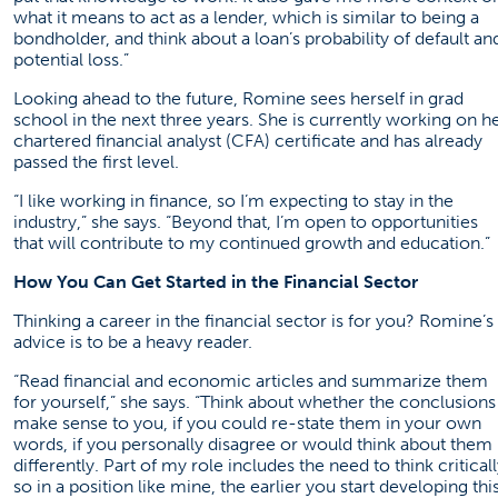
what it means to act as a lender, which is similar to being a
bondholder, and think about a loan’s probability of default an
potential loss.”
Looking ahead to the future, Romine sees herself in grad
school in the next three years. She is currently working on h
chartered financial analyst (CFA) certificate and has already
passed the first level.
“I like working in finance, so I’m expecting to stay in the
industry,” she says. “Beyond that, I’m open to opportunities
that will contribute to my continued growth and education.”
How You Can Get Started in the Financial Sector
Thinking a career in the financial sector is for you? Romine’s
advice is to be a heavy reader.
“Read financial and economic articles and summarize them
for yourself,” she says. “Think about whether the conclusions
make sense to you, if you could re-state them in your own
words, if you personally disagree or would think about them
differently. Part of my role includes the need to think criticall
so in a position like mine, the earlier you start developing thi