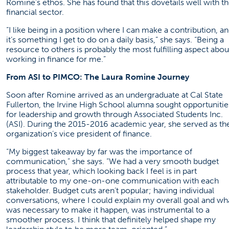
Romine’s ethos. She has found that this dovetails well with t
financial sector.
“I like being in a position where I can make a contribution, a
it’s something I get to do on a daily basis,” she says. “Being a
resource to others is probably the most fulfilling aspect abou
working in finance for me.”
From ASI to PIMCO: The Laura Romine Journey
Soon after Romine arrived as an undergraduate at Cal State
Fullerton, the Irvine High School alumna sought opportunitie
for leadership and growth through Associated Students Inc.
(ASI). During the 2015-2016 academic year, she served as th
organization’s vice president of finance.
“My biggest takeaway by far was the importance of
communication,” she says. “We had a very smooth budget
process that year, which looking back I feel is in part
attributable to my one-on-one communication with each
stakeholder. Budget cuts aren’t popular; having individual
conversations, where I could explain my overall goal and wh
was necessary to make it happen, was instrumental to a
smoother process. I think that definitely helped shape my