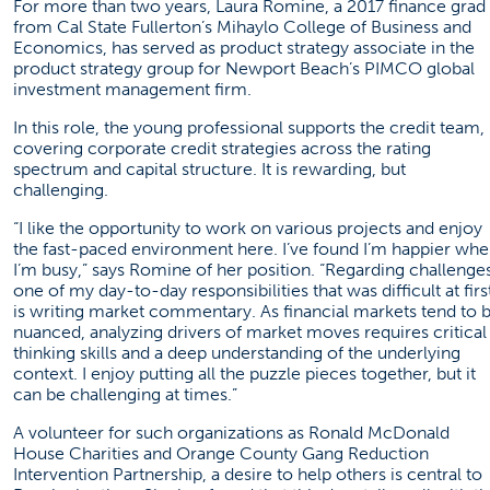
For more than two years, Laura Romine, a 2017 finance grad
from Cal State Fullerton’s Mihaylo College of Business and
Economics, has served as product strategy associate in the
product strategy group for Newport Beach’s
PIMCO
global
investment management firm.
In this role, the young professional supports the credit team,
covering corporate credit strategies across the rating
spectrum and capital structure. It is rewarding, but
challenging.
“I like the opportunity to work on various projects and enjoy
the fast-paced environment here. I’ve found I’m happier wh
I’m busy,” says Romine of her position. “Regarding challenges
one of my day-to-day responsibilities that was difficult at firs
is writing market commentary. As financial markets tend to 
nuanced, analyzing drivers of market moves requires critical
thinking skills and a deep understanding of the underlying
context. I enjoy putting all the puzzle pieces together, but it
can be challenging at times.”
A volunteer for such organizations as Ronald McDonald
House Charities and Orange County Gang Reduction
Intervention Partnership, a desire to help others is central to