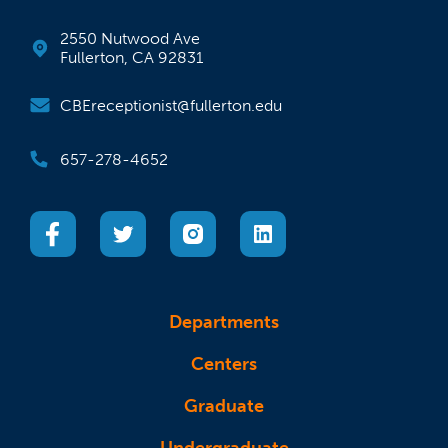
2550 Nutwood Ave
Fullerton, CA 92831
CBEreceptionist@fullerton.edu
657-278-4652
(opens in a new tab)
(opens in a new tab)
(opens in a new tab)
(opens in a new tab)
Departments
Centers
Graduate