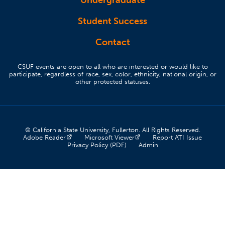
Undergraduate
Student Success
Contact
CSUF events are open to all who are interested or would like to
participate, regardless of race, sex, color, ethnicity, national origin, or
other protected statuses.
© California State University, Fullerton. All Rights Reserved.
(opens in a new tab)
(opens in a new tab)
(opens 
Adobe Reader
Microsoft Viewer
Report ATI Issue
(opens in a new tab)
(opens in a new tab)
Privacy Policy (PDF)
Admin