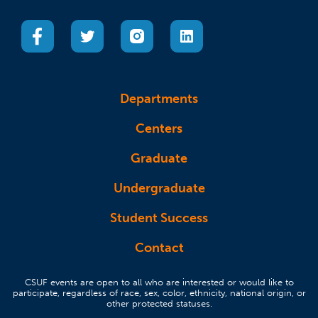
(opens in a new tab)
(opens in a new tab)
(opens in a new tab)
(opens in a new tab)
Departments
Centers
Graduate
Undergraduate
Student Success
Contact
CSUF events are open to all who are interested or would like to
participate, regardless of race, sex, color, ethnicity, national origin, or
other protected statuses.