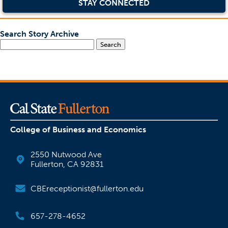
STAY CONNECTED
Search Story Archive
Search
College of Business and Economics
2550 Nutwood Ave
Fullerton, CA 92831
CBEreceptionist@fullerton.edu
657-278-4652