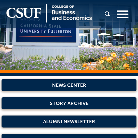
NEWS CENTER
STORY ARCHIVE
ALUMNI NEWSLETTER