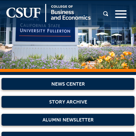
NEWS CENTER
STORY ARCHIVE
ALUMNI NEWSLETTER