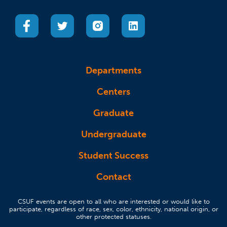
(opens in a new tab)
(opens in a new tab)
(opens in a new tab)
(opens in a new tab)
Departments
Centers
Graduate
Undergraduate
Student Success
Contact
CSUF events are open to all who are interested or would like to
participate, regardless of race, sex, color, ethnicity, national origin, or
other protected statuses.