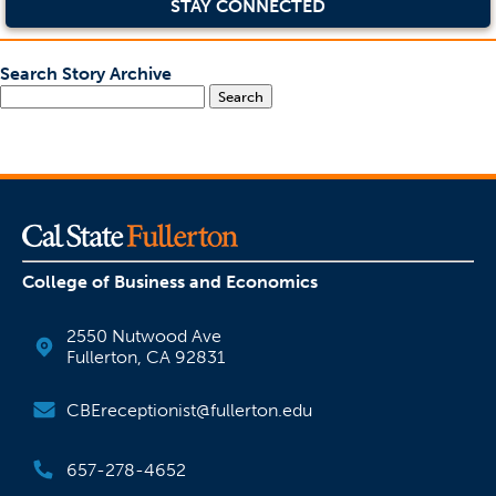
STAY CONNECTED
Search Story Archive
Search
College of Business and Economics
2550 Nutwood Ave
Fullerton, CA 92831
CBEreceptionist@fullerton.edu
657-278-4652