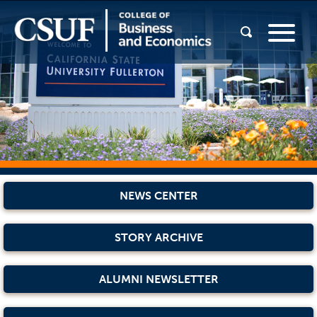
NEWS CENTER
STORY ARCHIVE
ALUMNI NEWSLETTER