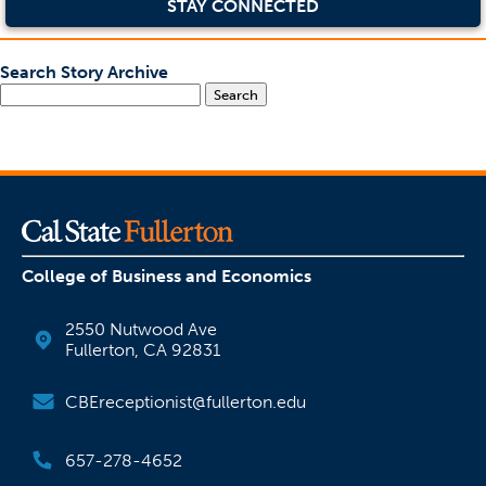
STAY CONNECTED
Search Story Archive
Search
College of Business and Economics
2550 Nutwood Ave
Fullerton, CA 92831
CBEreceptionist@fullerton.edu
657-278-4652