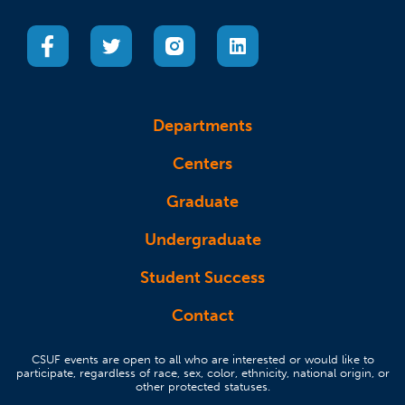
(opens in a new tab)
(opens in a new tab)
(opens in a new tab)
(opens in a new tab)
Departments
Centers
Graduate
Undergraduate
Student Success
Contact
CSUF events are open to all who are interested or would like to
participate, regardless of race, sex, color, ethnicity, national origin, or
other protected statuses.