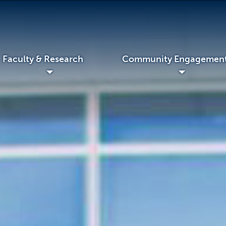
 & Research
Community Engagement
◢
◢