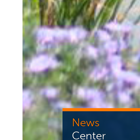
News
Center