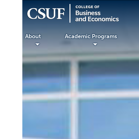
About
Academic Programs
Faculty
◢
◢