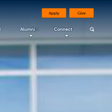
Apply
Give
(opens in a new tab)
Alumni
Connect
◢
◢