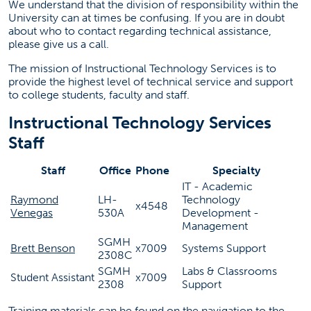
We understand that the division of responsibility within the
cbeit@fullerton.edu
University can at times be confusing. If you are in doubt
657-278-7009
about who to contact regarding technical assistance,
please give us a call.
SGMH 2308C
The mission of Instructional Technology Services is to
provide the highest level of technical service and support
to college students, faculty and staff.
Instructional Technology Services
Staff
Staff
Office
Phone
Specialty
IT - Academic
Raymond
LH-
Technology
x4548
Venegas
530A
Development -
Management
SGMH
Brett Benson
x7009
Systems Support
2308C
SGMH
Labs & Classrooms
Student Assistant
x7009
2308
Support
Training materials can be found on the navigation to the