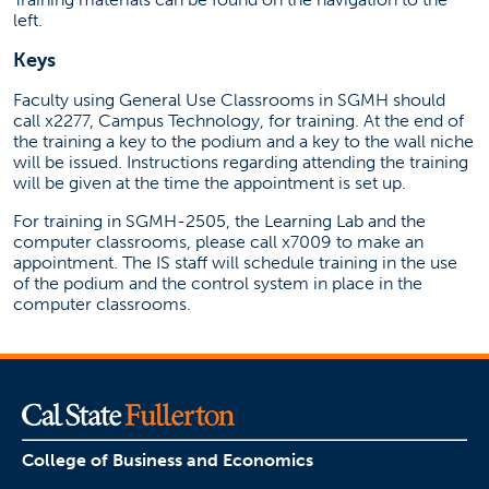
left.
Keys
Faculty using General Use Classrooms in SGMH should
call x2277, Campus Technology, for training. At the end of
the training a key to the podium and a key to the wall niche
will be issued. Instructions regarding attending the training
will be given at the time the appointment is set up.
For training in SGMH-2505, the Learning Lab and the
computer classrooms, please call x7009 to make an
appointment. The IS staff will schedule training in the use
of the podium and the control system in place in the
computer classrooms.
College of Business and Economics