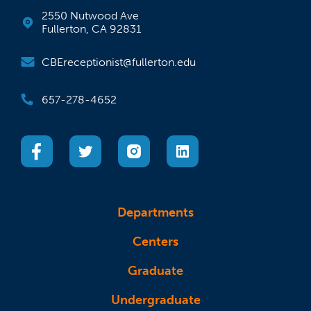
2550 Nutwood Ave
Fullerton, CA 92831
CBEreceptionist@fullerton.edu
657-278-4652
(opens in a new tab)
(opens in a new tab)
(opens in a new tab)
(opens in a new tab)
Departments
Centers
Graduate
Undergraduate