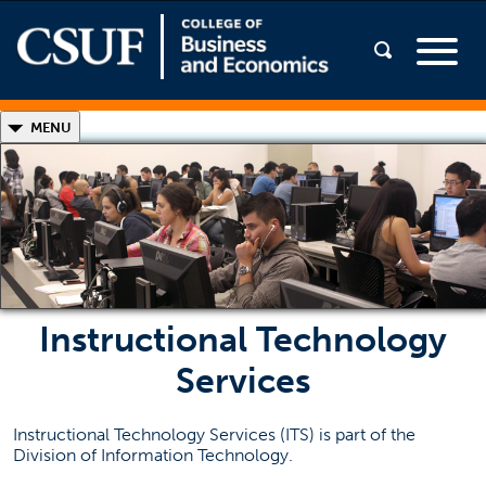
◣
MENU
College of Business and Economics IT
Classrooms and Labs!
Open Lab Software
SGMH Training Slideshow
(opens in a new
LanSchool® Instructions (PDF)
Instructional Technology
(opens in a new ta
Printer Instructions (PDF)
Services
Contact Information
Instructional Technology Services (ITS) is part of the
Division of Information Technology.
CBE IT Services