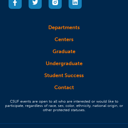
Departments
Centers
Graduate
Undergraduate
Student Success
Contact
CSUF events are open to all who are interested or would like to
participate, regardless of race, sex, color, ethnicity, national origin, or
other protected statuses.