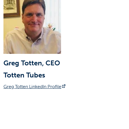
Greg Totten, CEO
Totten Tubes
(opens in a new tab)
Greg Totten LinkedIn Profile