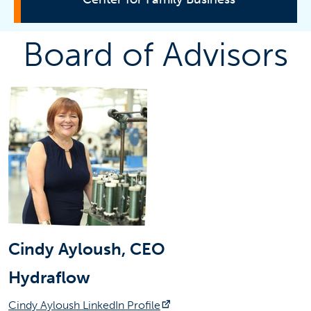
Board of Advisors
Board of Advisors
Partners
Membership
Events
Course
Contact Information
Tam Nguyen
tamnguyen@fullerton.edu
Cindy Ayloush, CEO
(657) 278-7431
Hydraflow
SGMH-5284
(opens in a new tab)
Cindy Ayloush LinkedIn Profile