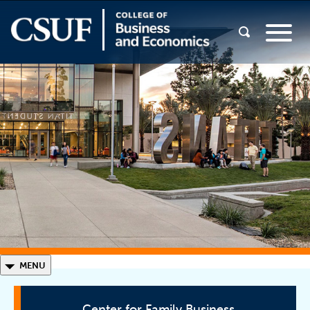
◣
MENU
Center for Family Business