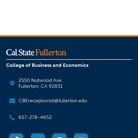
College of Business and Economics
2550 Nutwood Ave
Fullerton, CA 92831
CBEreceptionist@fullerton.edu
657-278-4652
(opens in a new tab)
(opens in a new tab)
(opens in a new tab)
(opens in a new tab)