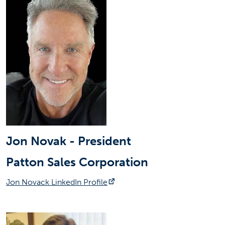
Jon Novak - President
Patton Sales Corporation
(opens in a new tab)
Jon Novack LinkedIn Profile