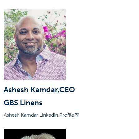
Ashesh Kamdar,CEO
GBS Linens
(opens in a new tab)
Ashesh Kamdar LinkedIn Profile