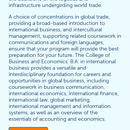
infrastructure undergirding world trade.
A choice of concentrations in global trade,
providing a broad-based introduction to
international business, and intercultural
management, supporting related coursework in
communications and foreign languages,
ensure that your program will provide the best
preparation for your future. The College of
Business and Economics' B.A. in international
business provides a versatile and
interdisciplinary foundation for careers and
opportunities in global business, including
coursework in business communication,
international economics, international finance,
international law, global marketing,
international management and information
systems, as well as an overview of the
essentials of accounting and economics.