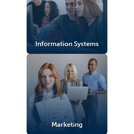
Information Systems
(opens in a new tab)
Marketing
(opens in a new tab)