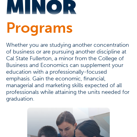
MINOR
Programs
Whether you are studying another concentration
of business or are pursuing another discipline at
Cal State Fullerton, a minor from the College of
Business and Economics can supplement your
education with a professionally-focused
emphasis. Gain the economic, financial,
managerial and marketing skills expected of all
professionals while attaining the units needed for
graduation.