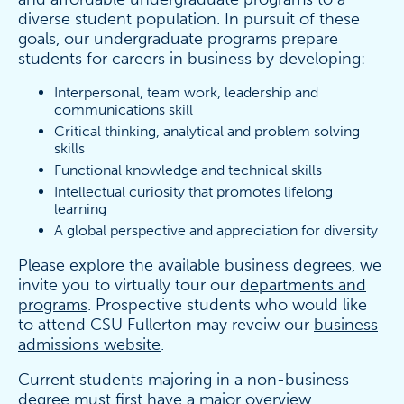
diverse student population. In pursuit of these
goals, our undergraduate programs prepare
students for careers in business by developing:
Interpersonal, team work, leadership and
communications skill
Critical thinking, analytical and problem solving
skills
Functional knowledge and technical skills
Intellectual curiosity that promotes lifelong
learning
A global perspective and appreciation for diversity
Please explore the available business degrees, we
invite you to virtually tour our
departments and
programs
. Prospective students who would like
to attend CSU Fullerton may reveiw our
business
admissions website
.
Current students majoring in a non-business
degree must first have a major overview