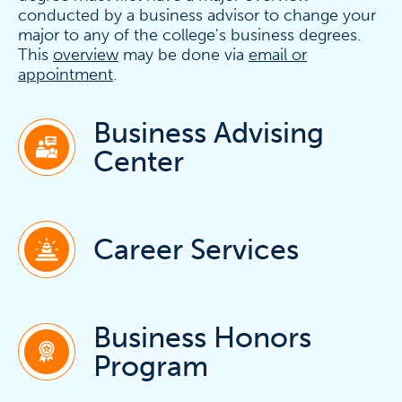
conducted by a business advisor to change your
major to any of the college's business degrees.
This
overview
may be done via
email or
appointment
.
Business Advising
Center
Career Services
Business Honors
Program