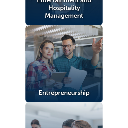
Entertainment and
Hospitality
Management
(opens in a new tab)
Entrepreneurship
(opens in a new tab)