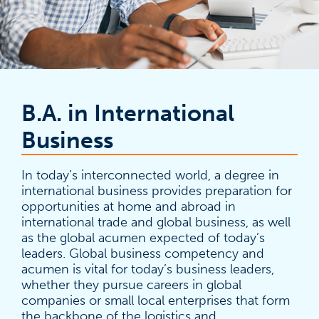
B.A. in International
Business
In today’s interconnected world, a degree in
international business provides preparation for
opportunities at home and abroad in
international trade and global business, as well
as the global acumen expected of today’s
leaders. Global business competency and
acumen is vital for today’s business leaders,
whether they pursue careers in global
companies or small local enterprises that form
the backbone of the logistics and