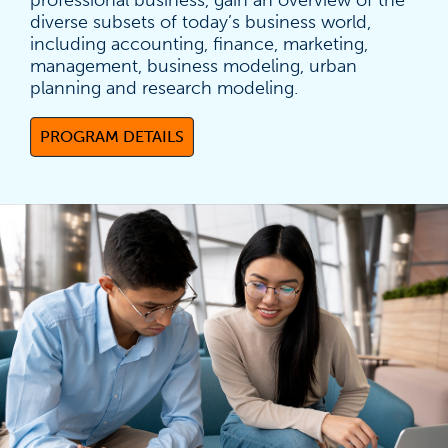
professional business, gain an overview of the
diverse subsets of today’s business world,
including accounting, finance, marketing,
management, business modeling, urban
planning and research modeling.
PROGRAM DETAILS
(OPENS IN A NEW TAB)