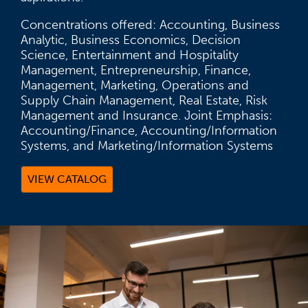
Concentrations offered: Accounting, Business
Analytic, Business Economics, Decision
Science, Entertainment and Hospitality
Management, Entrepreneurship, Finance,
Management, Marketing, Operations and
Supply Chain Management, Real Estate, Risk
Management and Insurance. Joint Emphasis:
Accounting/Finance, Accounting/Information
Systems, and Marketing/Information Systems
VIEW CATALOG
(OPENS IN A NEW TAB)