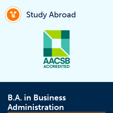
(ope
Study Abroad
B.A. in Business
Administration