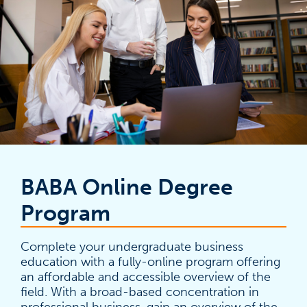
BABA Online Degree
Program
Complete your undergraduate business
education with a fully-online program offering
an affordable and accessible overview of the
field. With a broad-based concentration in