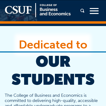
Dedicated to
OUR
STUDENTS
The College of Business and Economics is
committed to delivering high-quality, accessible
and affordable undergraduate programs to a