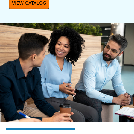
VIEW CATALOG
(OPENS IN A NEW TAB)