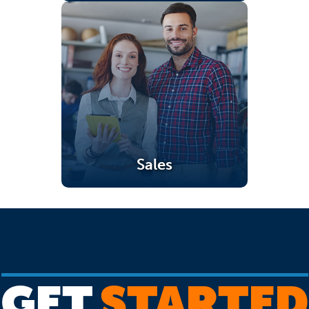
Sales
(opens in a new tab)
GET
STARTED