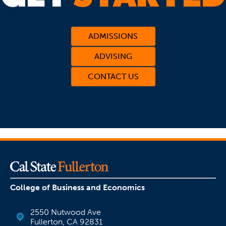
ADMISSIONS
ADVISING
CONTACT US
(OPENS IN A NEW TAB)
College of Business and Economics
2550 Nutwood Ave
Fullerton, CA 92831