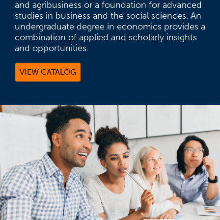
and agribusiness or a foundation for advanced
studies in business and the social sciences. An
undergraduate degree in economics provides a
combination of applied and scholarly insights
and opportunities.
VIEW CATALOG
(OPENS IN A NEW TAB)