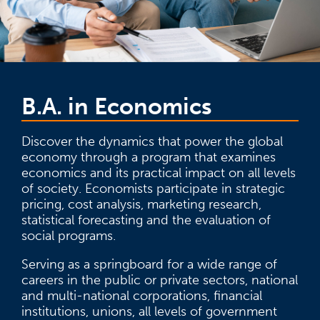
B.A. in Economics
Discover the dynamics that power the global
economy through a program that examines
economics and its practical impact on all levels
of society. Economists participate in strategic
pricing, cost analysis, marketing research,
statistical forecasting and the evaluation of
social programs.
Serving as a springboard for a wide range of
careers in the public or private sectors, national
and multi-national corporations, financial
institutions, unions, all levels of government