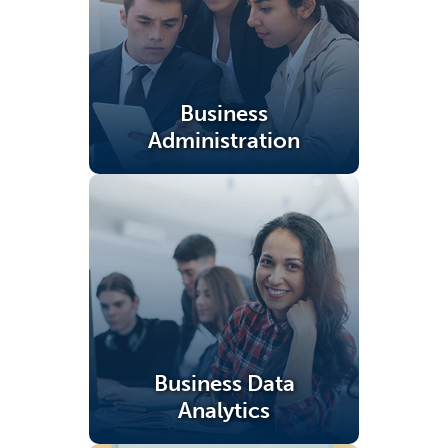
Business
Administration
(opens in a new tab)
Business Data
Analytics
(opens in a new tab)