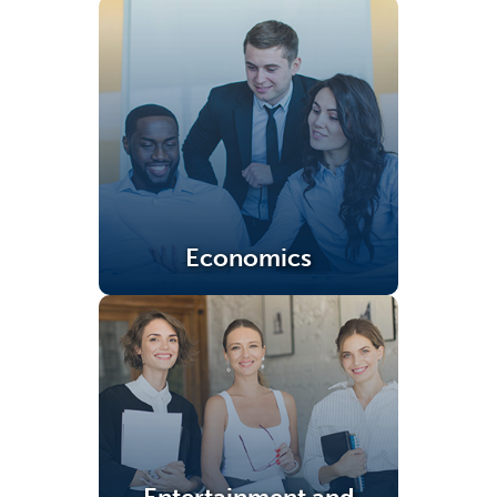
Economics
(opens in a new tab)