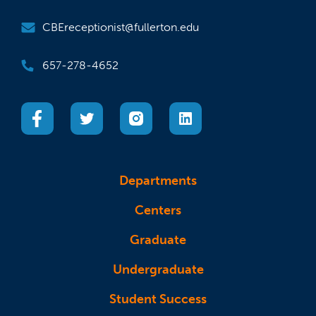
CBEreceptionist@fullerton.edu
657-278-4652
(opens in a new tab)
(opens in a new tab)
(opens in a new tab)
(opens in a new tab)
Departments
Centers
Graduate
Undergraduate
Student Success