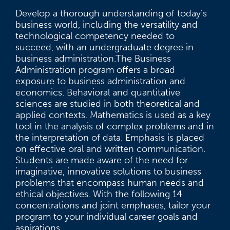
Develop a thorough understanding of today’s
business world, including the versatility and
technological competency needed to
succeed, with an undergraduate degree in
business administration.The Business
Administration program offers a broad
exposure to business administration and
economics. Behavioral and quantitative
sciences are studied in both theoretical and
applied contexts. Mathematics is used as a key
tool in the analysis of complex problems and in
the interpretation of data. Emphasis is placed
on effective oral and written communication.
Students are made aware of the need for
imaginative, innovative solutions to business
problems that encompass human needs and
ethical objectives. With the following 14
concentrations and joint emphases, tailor your
program to your individual career goals and
aspirations.