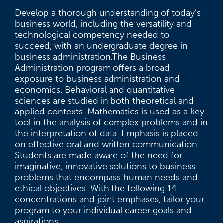
Develop a thorough understanding of today’s
business world, including the versatility and
technological competency needed to
succeed, with an undergraduate degree in
business administration.The Business
Administration program offers a broad
exposure to business administration and
economics. Behavioral and quantitative
sciences are studied in both theoretical and
applied contexts. Mathematics is used as a key
tool in the analysis of complex problems and in
the interpretation of data. Emphasis is placed
on effective oral and written communication.
Students are made aware of the need for
imaginative, innovative solutions to business
problems that encompass human needs and
ethical objectives. With the following 14
concentrations and joint emphases, tailor your
program to your individual career goals and
aspirations.