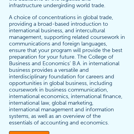
infrastructure undergirding world trade.
A choice of concentrations in global trade,
providing a broad-based introduction to
international business, and intercultural
management, supporting related coursework in
communications and foreign languages,
ensure that your program will provide the best
preparation for your future. The College of
Business and Economics' B.A. in international
business provides a versatile and
interdisciplinary foundation for careers and
opportunities in global business, including
coursework in business communication,
international economics, international finance,
international law, global marketing,
international management and information
systems, as well as an overview of the
essentials of accounting and economics.