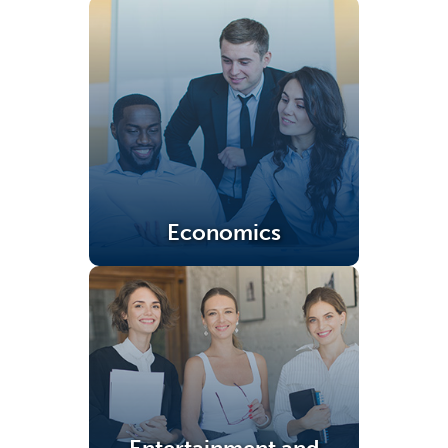
Economics
(opens in a new tab)