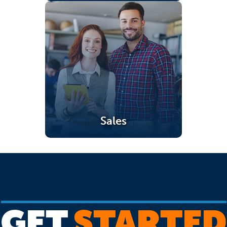
Sales
(opens in a new tab)
GET
STARTED