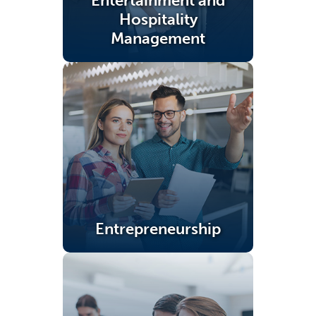
Entertainment and
Hospitality
Management
(opens in a new tab)
Entrepreneurship
(opens in a new tab)