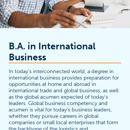
B.A. in International
Business
In today’s interconnected world, a degree in
international business provides preparation for
opportunities at home and abroad in
international trade and global business, as well
as the global acumen expected of today’s
leaders. Global business competency and
acumen is vital for today’s business leaders,
whether they pursue careers in global
companies or small local enterprises that form
the backbone of the logistics and