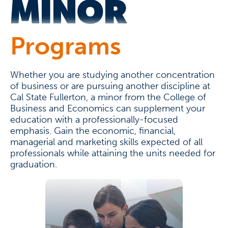
MINOR
Programs
Whether you are studying another concentration
of business or are pursuing another discipline at
Cal State Fullerton, a minor from the College of
Business and Economics can supplement your
education with a professionally-focused
emphasis. Gain the economic, financial,
managerial and marketing skills expected of all
professionals while attaining the units needed for
graduation.