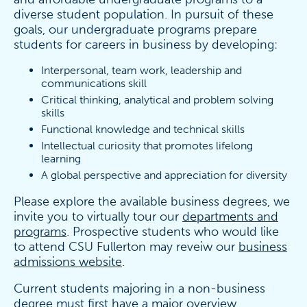
diverse student population. In pursuit of these
goals, our undergraduate programs prepare
students for careers in business by developing:
Interpersonal, team work, leadership and
communications skill
Critical thinking, analytical and problem solving
skills
Functional knowledge and technical skills
Intellectual curiosity that promotes lifelong
learning
A global perspective and appreciation for diversity
Please explore the available business degrees, we
invite you to virtually tour our
departments and
programs
. Prospective students who would like
to attend CSU Fullerton may reveiw our
business
admissions website
.
Current students majoring in a non-business
degree must first have a major overview