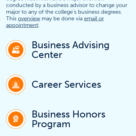
conducted by a business advisor to change your
major to any of the college's business degrees.
This
overview
may be done via
email or
appointment
.
Business Advising
Center
Career Services
Business Honors
Program