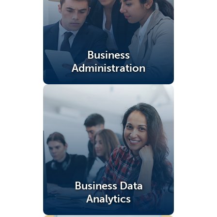
Business
Administration
(opens in a new tab)
Business Data
Analytics
(opens in a new tab)