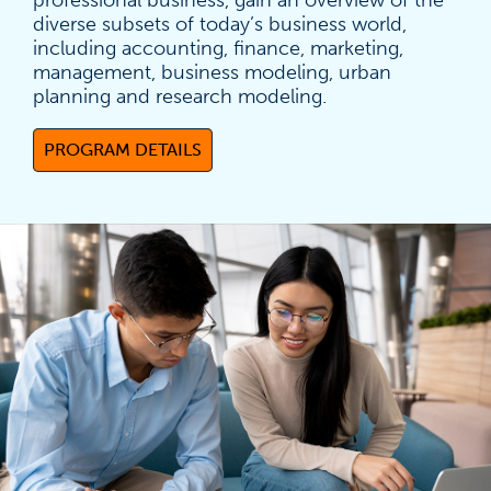
professional business, gain an overview of the
diverse subsets of today’s business world,
including accounting, finance, marketing,
management, business modeling, urban
planning and research modeling.
PROGRAM DETAILS
(OPENS IN A NEW TAB)