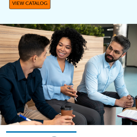
VIEW CATALOG
(OPENS IN A NEW TAB)