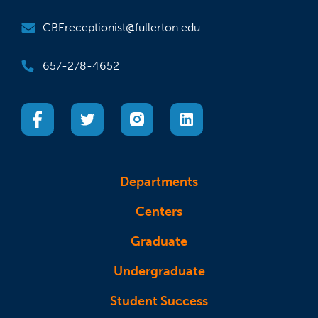
CBEreceptionist@fullerton.edu
657-278-4652
(opens in a new tab)
(opens in a new tab)
(opens in a new tab)
(opens in a new tab)
Departments
Centers
Graduate
Undergraduate
Student Success