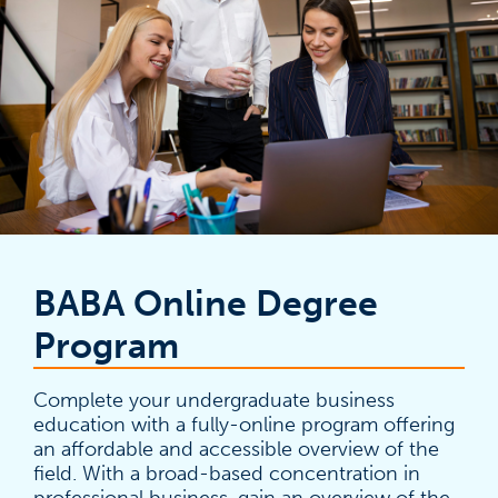
BABA Online Degree
Program
Complete your undergraduate business
education with a fully-online program offering
an affordable and accessible overview of the
field. With a broad-based concentration in