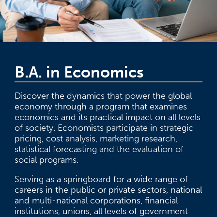
B.A. in Economics
Discover the dynamics that power the global
economy through a program that examines
economics and its practical impact on all levels
of society. Economists participate in strategic
pricing, cost analysis, marketing research,
statistical forecasting and the evaluation of
social programs.
Serving as a springboard for a wide range of
careers in the public or private sectors, national
and multi-national corporations, financial
institutions, unions, all levels of government