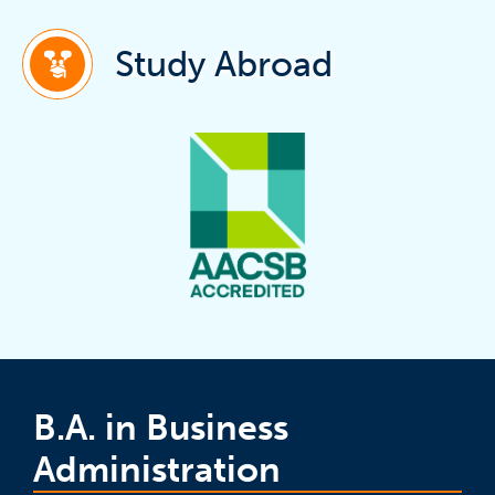
(ope
Study Abroad
B.A. in Business
Administration