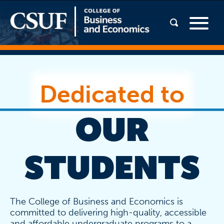
Dedicated to
OUR
STUDENTS
The College of Business and Economics is
committed to delivering high-quality, accessible
and affordable undergraduate programs to a