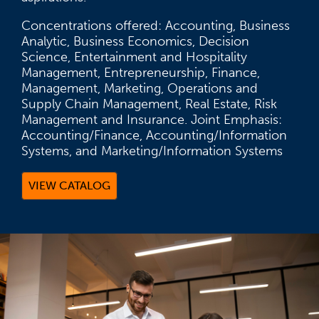
Concentrations offered: Accounting, Business
Analytic, Business Economics, Decision
Science, Entertainment and Hospitality
Management, Entrepreneurship, Finance,
Management, Marketing, Operations and
Supply Chain Management, Real Estate, Risk
Management and Insurance. Joint Emphasis:
Accounting/Finance, Accounting/Information
Systems, and Marketing/Information Systems
VIEW CATALOG
(OPENS IN A NEW TAB)