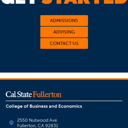
ADMISSIONS
ADVISING
CONTACT US
(OPENS IN A NEW TAB)
College of Business and Economics
2550 Nutwood Ave
Fullerton, CA 92831