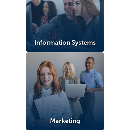
Information Systems
(opens in a new tab)
Marketing
(opens in a new tab)