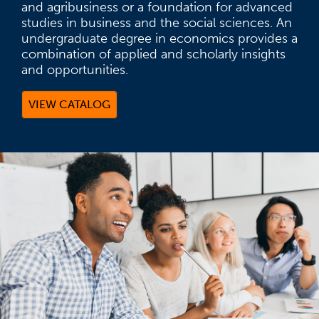
and agribusiness or a foundation for advanced
studies in business and the social sciences. An
undergraduate degree in economics provides a
combination of applied and scholarly insights
and opportunities.
VIEW CATALOG
(OPENS IN A NEW TAB)