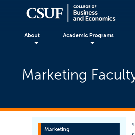
About
Academic Programs
◢
◢
Marketing Faculty
S
Marketing