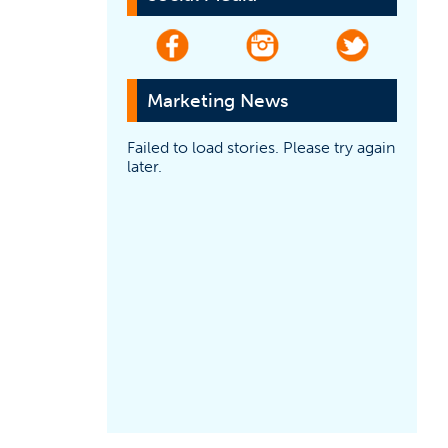
(opens in a new tab)
(opens in a new tab)
(opens in a
Marketing News
Failed to load stories. Please try again
later.