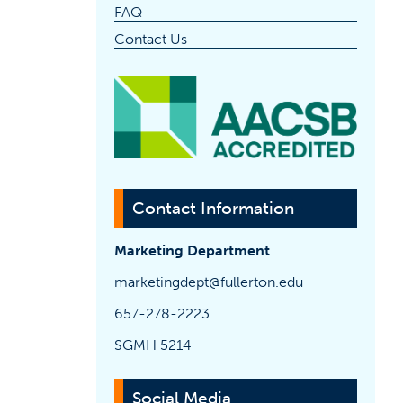
FAQ
Contact Us
(opens 
Contact Information
Marketing Department
marketingdept@fullerton.edu
657-278-2223
SGMH 5214
Social Media