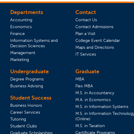
Departments
Contact
Accounting
Contact Us
Economics
Contact Admissions
(opens in a new tab)
Finance
Plan a Visit
(opens 
Information Systems and
College Event Calendar
Decision Sciences
Maps and Directions
Management
IT Services
Marketing
Undergraduate
Graduate
Degree Programs
MBA
Business Advising
Flex MBA
M.S. in Accountancy
Student Success
 tab)
s in a new tab)
M.A. in Economics
Business Honors
M.S. in Information Systems
Career Services
M.S. in Information Technolog
(Online)
Tutoring
M.S. in Taxation
Student Clubs
(opens in 
Certificate Programs
Graduate Scholarships