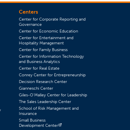
Centers
Center for Corporate Reporting and
Governance
Center for Economic Education
Center for Entertainment and
in a new tab)
Hospitality Management
Center for Family Business
Center for Information Technology
and Business Analytics
Center for Real Estate
Conrey Center for Entrepreneurship
Decision Research Center
Gianneschi Center
Giles-O'Malley Center for Leadership
The Sales Leadership Center
School of Risk Management and
y
Insurance
Small Business
(opens in a new tab)
Development Center
a new tab)