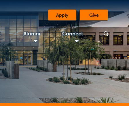
Apply
Give
(opens in a new 
t
Alumni
Connect
◢
◢