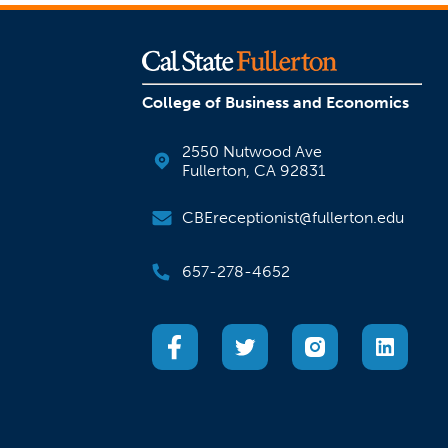
College of Business and Economics
2550 Nutwood Ave
Fullerton, CA 92831
CBEreceptionist@fullerton.edu
657-278-4652
(opens in a new tab)
(opens in a new tab)
(opens in a new
(open