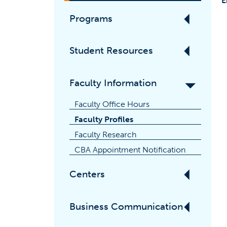
E
Programs
Student Resources
Faculty Information
Faculty Office Hours
Faculty Profiles
Faculty Research
CBA Appointment Notification
Centers
Business Communication