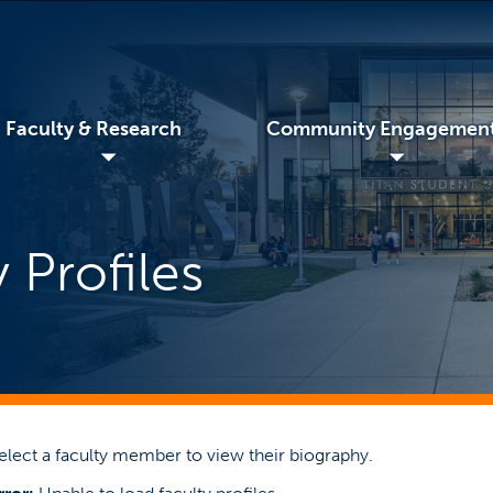
Faculty & Research
Community Engagemen
◢
◢
 Profiles
elect a faculty member to view their biography.